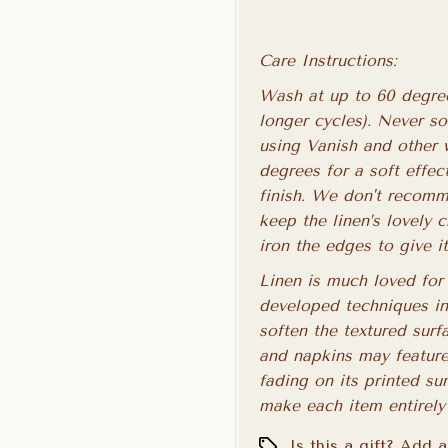
Care Instructions:
Wash at up to 60 degree
longer cycles). Never s
using Vanish and other 
degrees for a soft effe
finish. We don't recomme
keep the linen’s lovely 
iron the edges to give i
Linen is much loved for 
developed techniques in
soften the textured surf
and napkins may feature
fading on its printed su
make each item entirely
Is this a gift? Add 