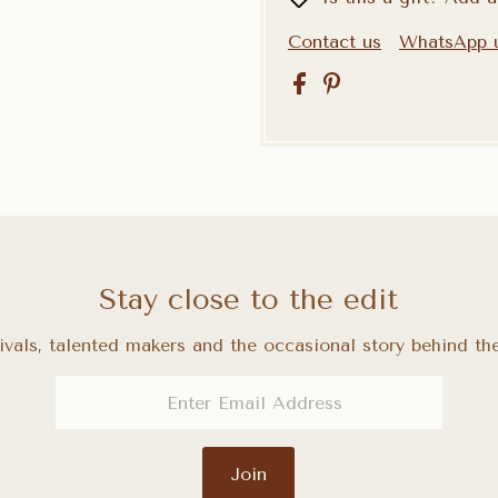
Contact us
WhatsApp 
Stay close to the edit
ivals, talented makers and the occasional story behind the
Join