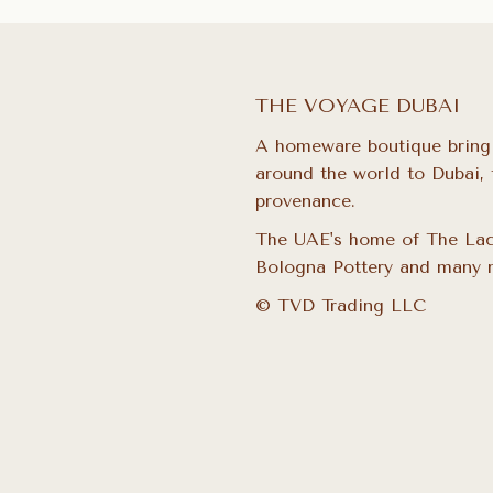
THE VOYAGE DUBAI
A homeware boutique bring
around the world to Dubai, 
provenance.
The UAE's home of The Lac
Bologna Pottery and many 
© TVD Trading LLC