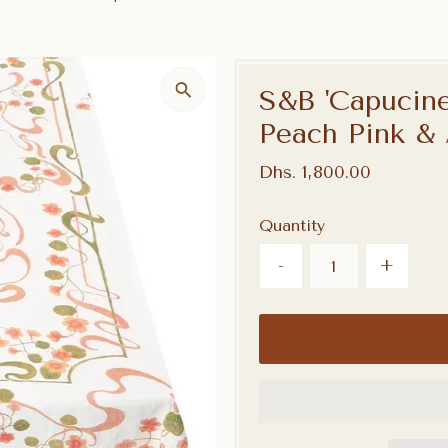
S&B 'Capucine
Peach Pink &
Regular
Dhs. 1,800.00
Price
Quantity
-
+