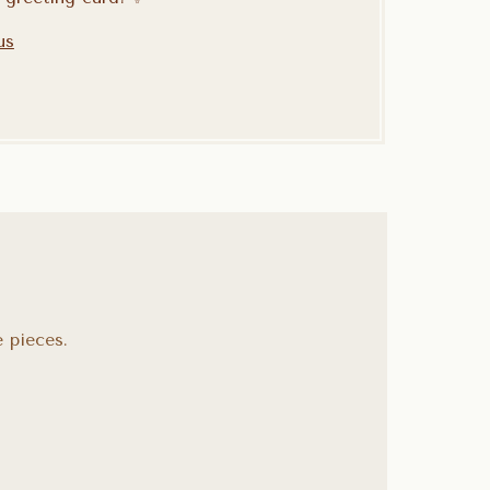
us
 pieces.