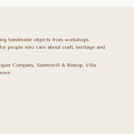
ing handmade objects from workshops
for people who care about craft, heritage and
quer Company, Summerill & Bishop, Villa
more.