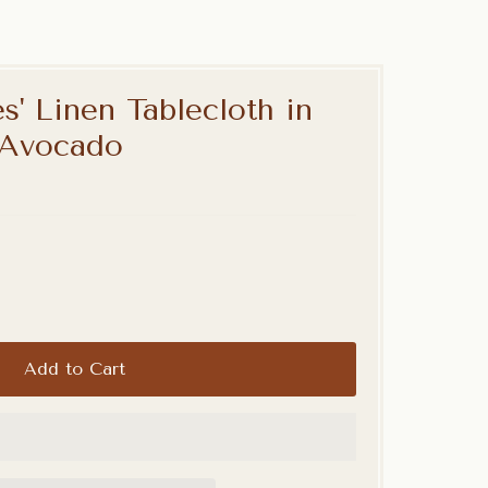
s' Linen Tablecloth in
 Avocado
Add to Cart