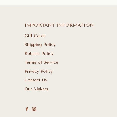
IMPORTANT INFORMATION
Gift Cards
Shipping Policy
Returns Policy
Terms of Service
Privacy Policy
Contact Us
Our Makers