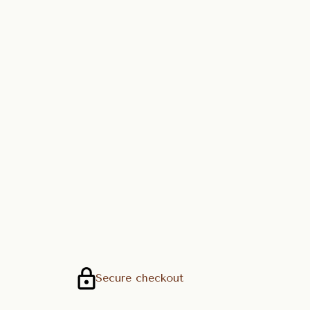
Secure checkout