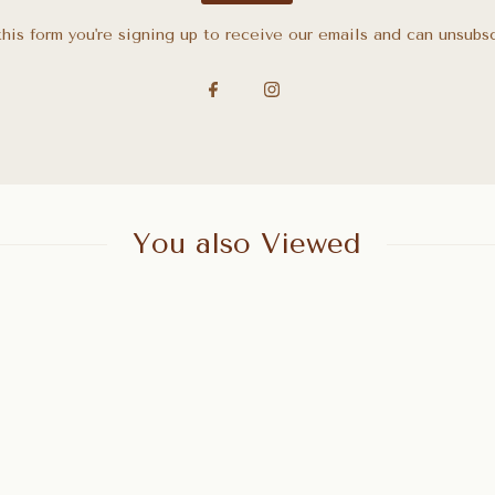
his form you're signing up to receive our emails and can unsubs
You also Viewed