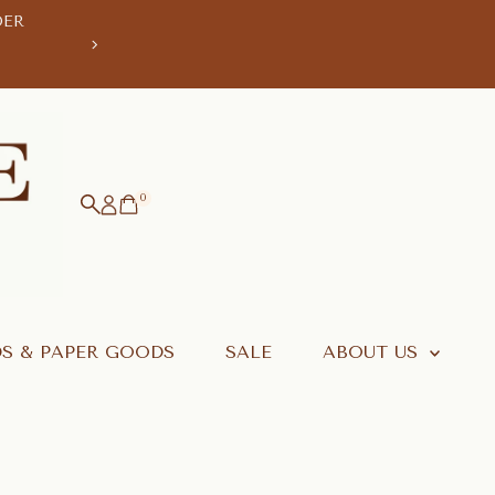
DER
WE'RE TAKING A
ORDERS PLACED AFTER 1 AUG WI
0
S & PAPER GOODS
SALE
ABOUT US