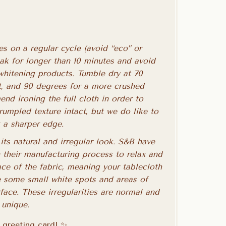
s on a regular cycle (avoid “eco” or
oak for longer than 10 minutes and avoid
whitening products. Tumble dry at 70
ct, and 90 degrees for a more crushed
nd ironing the full cloth in order to
crumpled texture intact, but we do like to
t a sharper edge.
its natural and irregular look. S&B have
 their manufacturing process to relax and
ace of the fabric, meaning your tablecloth
 some small white spots and areas of
rface. These irregularities are normal and
 unique.
a greeting card! ✨