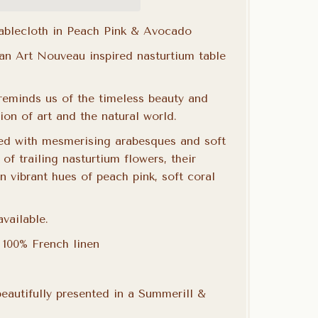
Tablecloth in Peach Pink & Avocado
 an Art Nouveau inspired nasturtium table
 reminds us of the timeless beauty and
on of art and the natural world.
ed with mesmerising arabesques and soft
 of trailing nasturtium flowers, their
in vibrant hues of peach pink, soft coral
vailable.
n 100%
French linen
eautifully presented in a Summerill &