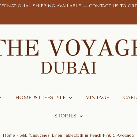
TERNATIONAL SHIPPING AVAILABLE —
CONTACT US TO OR
HOME & LIFESTYLE
VINTAGE
CARD
STORIES
Home
›
S&B 'Capucines' Linen Tablecloth in Peach Pink & Avocado