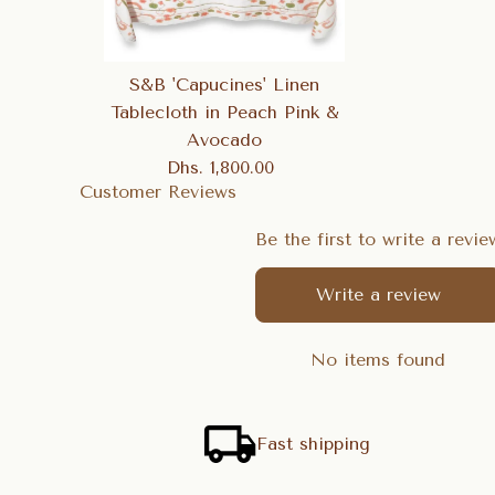
S&B 'Capucines' Linen
Tablecloth in Peach Pink &
Avocado
Dhs. 1,800.00
Regular
Customer Reviews
Price
Be the first to write a revie
Write a review
No items found
Fast shipping