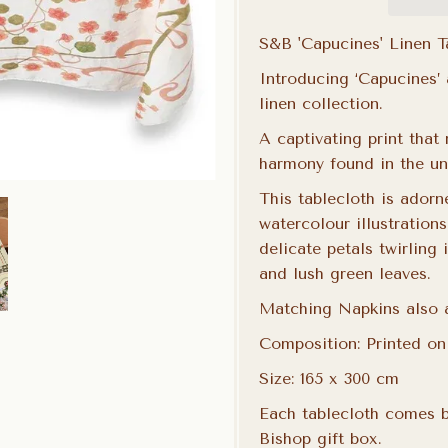
S&B 'Capucines' Linen 
Introducing ‘Capucines’
linen collection.
A captivating print that
harmony found in the uni
This
tablecloth
is adorn
watercolour illustrations
delicate petals twirling 
and lush green leaves.
Matching Napkins also a
Composition: Printed o
Size: 165 x 300 cm
Each tablecloth comes b
Bishop gift box.