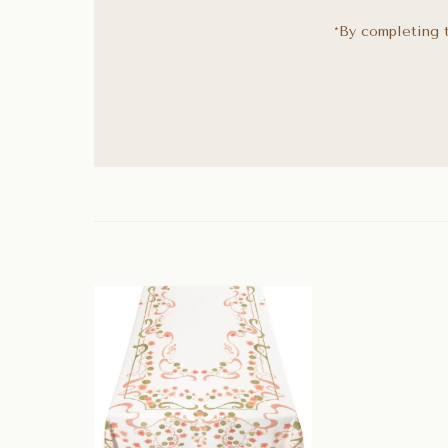
*By completing t