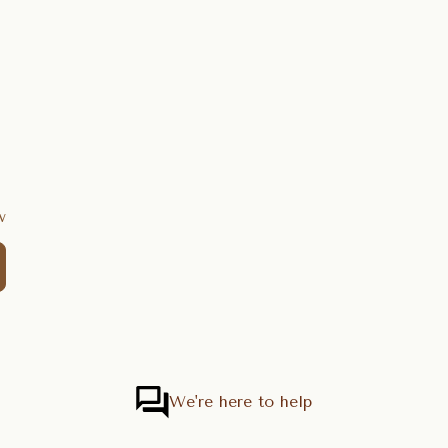
w
We're here to help