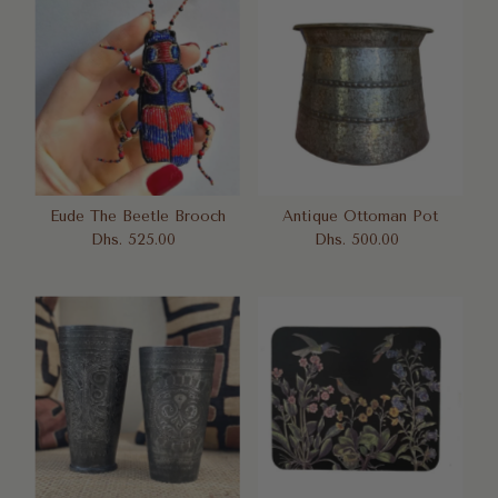
Eude The Beetle Brooch
Antique Ottoman Pot
Dhs. 525.00
Regular
Dhs. 500.00
Regular
Price
Price