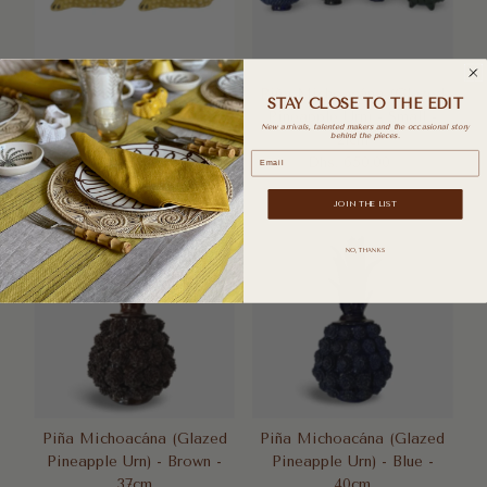
Pair of Mini Jean Roger
Piña Michoacána (Glazed
STAY CLOSE TO THE EDIT
Frogs - Yellow
Pineapple Urn) - Small -
New arrivals, talented makers and the occasional story
Dhs. 880.00
Regular
21cm
behind the pieces.
Email
Price
Dhs. 650.00
Regular
Price
JOIN THE LIST
NO, THANKS
Piña Michoacána (Glazed
Piña Michoacána (Glazed
Pineapple Urn) - Brown -
Pineapple Urn) - Blue -
37cm
40cm