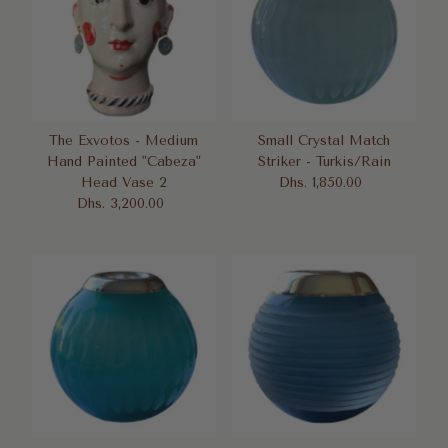
The Exvotos - Medium
Small Crystal Match
Hand Painted "Cabeza"
Striker - Turkis/Rain
Head Vase 2
Dhs. 1,850.00
Regular
Dhs. 3,200.00
Regular
Price
Price