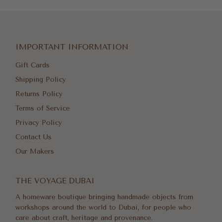
IMPORTANT INFORMATION
Gift Cards
Shipping Policy
Returns Policy
Terms of Service
Privacy Policy
Contact Us
Our Makers
THE VOYAGE DUBAI
A homeware boutique bringing handmade objects from
workshops around the world to Dubai, for people who
care about craft, heritage and provenance.