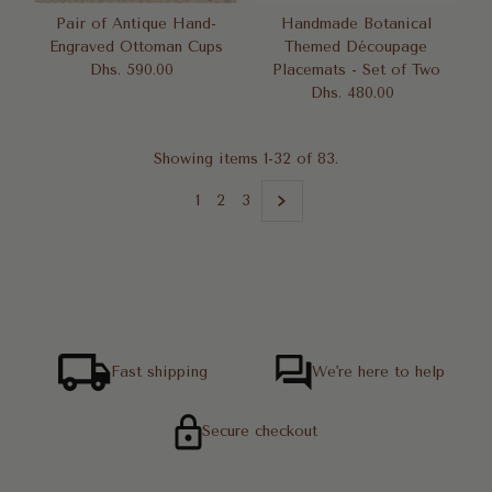
Pair of Antique Hand-
Handmade Botanical
Engraved Ottoman Cups
Themed Découpage
Dhs. 590.00
Regular
Placemats - Set of Two
Price
Dhs. 480.00
Regular
Price
Showing items 1-32 of 83.
1
2
3
Fast shipping
We're here to help
Secure checkout