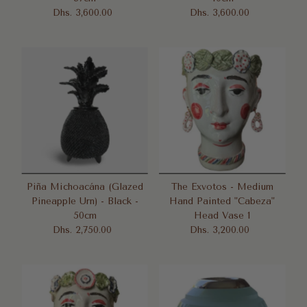
Dhs. 3,600.00
Regular
Dhs. 3,600.00
Regular
Price
Price
Piña Michoacána (Glazed
The Exvotos - Medium
Pineapple Urn) - Black -
Hand Painted "Cabeza"
50cm
Head Vase 1
Dhs. 2,750.00
Regular
Dhs. 3,200.00
Regular
Price
Price