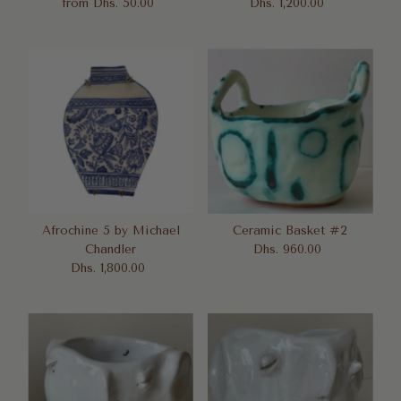
from Dhs. 50.00
Regular
Dhs. 1,200.00
Regular
Price
Price
Afrochine 5 by Michael
Ceramic Basket #2
Chandler
Dhs. 960.00
Regular
Dhs. 1,800.00
Regular
Price
Price