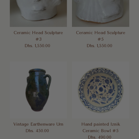
Ceramic Head Sculpture
Ceramic Head Sculpture
#3
#5
Dhs. 1,550.00
Regular
Dhs. 1,550.00
Regular
Price
Price
Vintage Earthenware Urn
Hand painted Iznik
Dhs. 450.00
Regular
Ceramic Bowl #5
Price
Dhs. 490.00
Regular