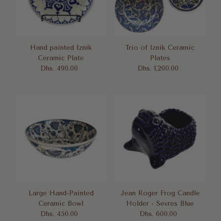
Hand painted Iznik
Trio of Iznik Ceramic
Ceramic Plate
Plates
Dhs. 490.00
Regular
Dhs. 1,200.00
Regular
Price
Price
Large Hand-Painted
Jean Roger Frog Candle
Ceramic Bowl
Holder - Sevres Blue
Dhs. 450.00
Regular
Dhs. 600.00
Regular