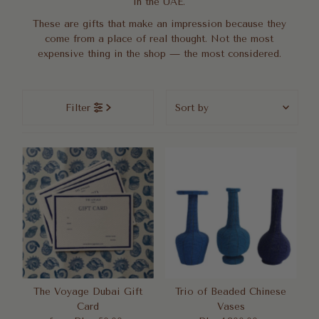
in the UAE.
These are gifts that make an impression because they
come from a place of real thought. Not the most
expensive thing in the shop — the most considered.
Sort
Filter
by
Featured
Most relevant
Best selling
Alphabetically, A-Z
Alphabetically, Z-A
Price, low to high
Price, high to low
Date, old to new
The Voyage Dubai Gift
Trio of Beaded Chinese
Card
Vases
Date, new to old