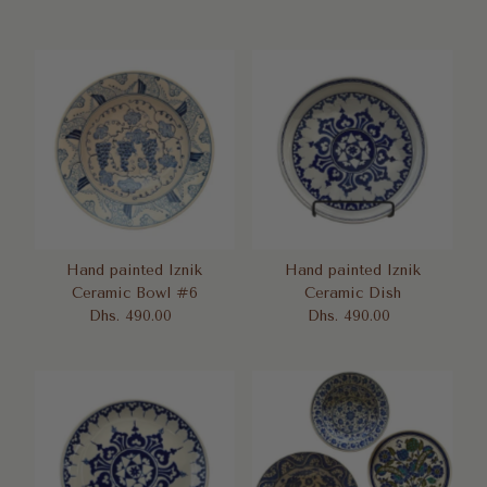
Price
Hand painted Iznik
Hand painted Iznik
Ceramic Bowl #6
Ceramic Dish
Dhs. 490.00
Regular
Dhs. 490.00
Regular
Price
Price