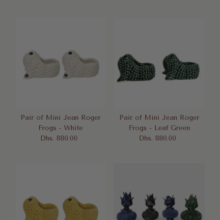
Price
Price
Pair of Mini Jean Roger
Pair of Mini Jean Roger
Frogs - White
Frogs - Leaf Green
Dhs. 880.00
Regular
Dhs. 880.00
Regular
Price
Price