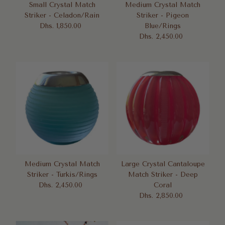
Small Crystal Match
Medium Crystal Match
Striker - Celadon/Rain
Striker - Pigeon
Dhs. 1,850.00
Regular
Blue/Rings
Price
Dhs. 2,450.00
Regular
Price
Medium Crystal Match
Large Crystal Cantaloupe
Striker - Turkis/Rings
Match Striker - Deep
Dhs. 2,450.00
Regular
Coral
Price
Dhs. 2,850.00
Regular
Price