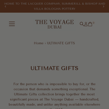
HOME TO THE LACQUER COMPANY, SUMMERILL & BISHOP AND
Skip to content
VILLA BOLOGNA POTTERY
0
Home
›
ULTIMATE GIFTS
ULTIMATE
GIFTS
ULTIMATE GIFTS
For the person who is impossible to buy for, or the
occasion that demands something exceptional. The
Ultimate Gifts collection brings together the most
significant pieces at The Voyage Dubai — handcrafted,
beautifully made, and unlike anything available elsewhere