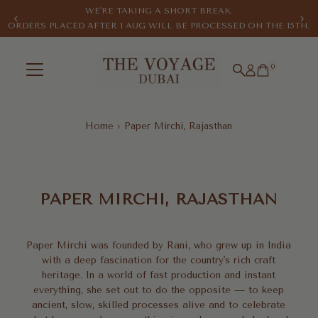
WE'RE TAKING A SHORT BREAK.
Skip to content
ORDERS PLACED AFTER 1 AUG WILL BE PROCESSED ON THE 15TH.
0
Home
›
Paper Mirchi, Rajasthan
Paper
Mirchi,
PAPER MIRCHI, RAJASTHAN
Rajasthan
Paper Mirchi was founded by Rani, who grew up in India
with a deep fascination for the country's rich craft
heritage. In a world of fast production and instant
everything, she set out to do the opposite — to keep
ancient, slow, skilled processes alive and to celebrate