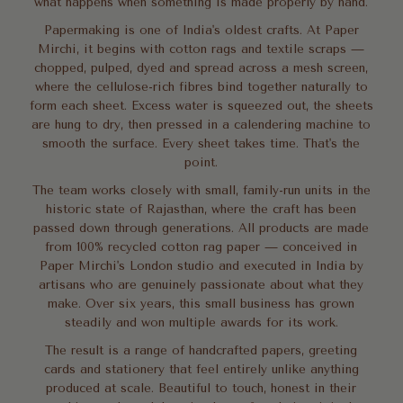
what happens when something is made properly by hand.
Papermaking is one of India's oldest crafts. At Paper
Mirchi, it begins with cotton rags and textile scraps —
chopped, pulped, dyed and spread across a mesh screen,
where the cellulose-rich fibres bind together naturally to
form each sheet. Excess water is squeezed out, the sheets
are hung to dry, then pressed in a calendering machine to
smooth the surface. Every sheet takes time. That's the
point.
The team works closely with small, family-run units in the
historic state of Rajasthan, where the craft has been
passed down through generations. All products are made
from 100% recycled cotton rag paper — conceived in
Paper Mirchi's London studio and executed in India by
artisans who are genuinely passionate about what they
make. Over six years, this small business has grown
steadily and won multiple awards for its work.
The result is a range of handcrafted papers, greeting
cards and stationery that feel entirely unlike anything
produced at scale. Beautiful to touch, honest in their