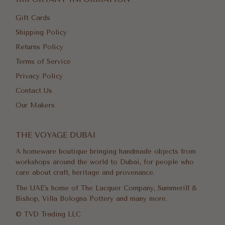
Gift Cards
Shipping Policy
Returns Policy
Terms of Service
Privacy Policy
Contact Us
Our Makers
THE VOYAGE DUBAI
A homeware boutique bringing handmade objects from
workshops around the world to Dubai, for people who
care about craft, heritage and provenance.
The UAE's home of The Lacquer Company, Summerill &
Bishop, Villa Bologna Pottery and many more.
© TVD Trading LLC