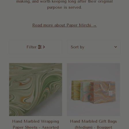
making, and worth keeping long after their original
purpose is served.
Read more about Paper Mirchi →
Sort
Filter
by
Featured
Most relevant
Best selling
Alphabetically, A-Z
Alphabetically, Z-A
Price, low to high
Price, high to low
Date, old to new
Hand Marbled Wrapping
Hand Marbled Gift Bags
Paper Sheets - Assorted
(Medium) - Bouquet