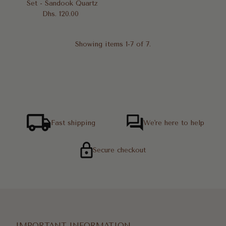
Set - Sandook Quartz
Dhs. 120.00
Regular
Price
Showing items 1-7 of 7.
Fast shipping
We're here to help
Secure checkout
IMPORTANT INFORMATION