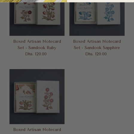
Boxed Artisan Notecard
Boxed Artisan Notecard
Set - Sandook Ruby
Set - Sandook Sapphire
Dhs. 120.00
Regular
Dhs. 120.00
Regular
Price
Price
Boxed Artisan Notecard